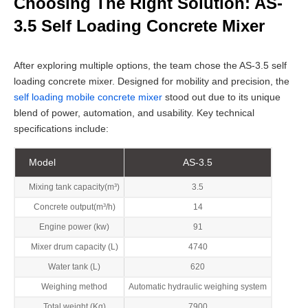
Choosing The Right Solution: AS-
3.5 Self Loading Concrete Mixer
After exploring multiple options, the team chose the AS-3.5 self
loading concrete mixer. Designed for mobility and precision, the
self loading mobile concrete mixer
stood out due to its unique
blend of power, automation, and usability. Key technical
specifications include:
Model
AS-3.5
Mixing tank capacity(m³)
3.5
Concrete output(m³/h)
14
Engine power (kw)
91
Mixer drum capacity (L)
4740
Water tank (L)
620
Weighing method
Automatic hydraulic weighing system
Total weight (Kg)
7900