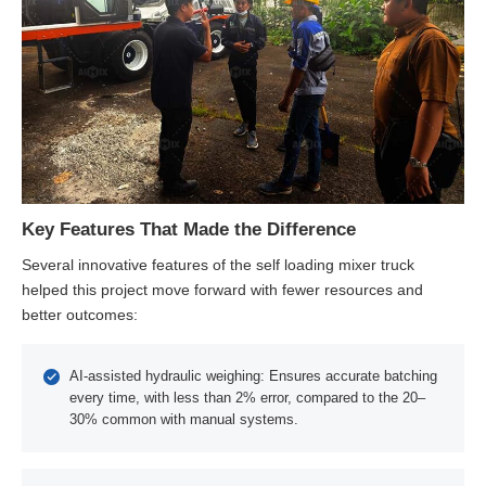
Key Features That Made the Difference
Several innovative features of the self loading mixer truck
helped this project move forward with fewer resources and
better outcomes:
AI-assisted hydraulic weighing: Ensures accurate batching
every time, with less than 2% error, compared to the 20–
30% common with manual systems.