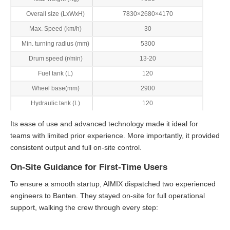
Overall size (LxWxH)
7830×2680×4170
Max. Speed (km/h)
30
Min. turning radius (mm)
5300
Drum speed (r/min)
13-20
Fuel tank (L)
120
Wheel base(mm)
2900
Hydraulic tank (L)
120
Its ease of use and advanced technology made it ideal for
teams with limited prior experience. More importantly, it provided
consistent output and full on-site control.
On-Site Guidance for First-Time Users
To ensure a smooth startup, AIMIX dispatched two experienced
engineers to Banten. They stayed on-site for full operational
support, walking the crew through every step: