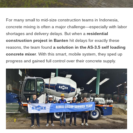
For many small to mid-size construction teams in Indonesia,
concrete mixing is often a major challenge—especially with labor
shortages and delivery delays. But when a
residential
construction project in Banten
hit delays for exactly these
reasons, the team found
a solution in the AS-3.5 self loading
concrete mixer
. With this smart, mobile system, they sped up
progress and gained full control over their concrete supply.