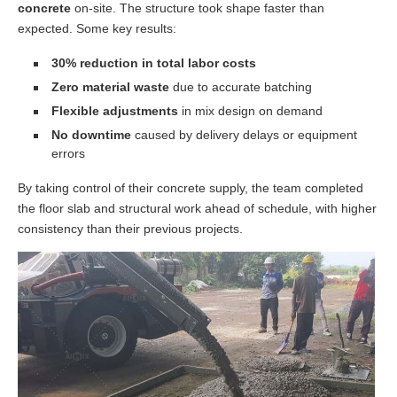
concrete
on-site. The structure took shape faster than
expected. Some key results:
30% reduction in total labor costs
Zero material waste
due to accurate batching
Flexible adjustments
in mix design on demand
No downtime
caused by delivery delays or equipment
errors
By taking control of their concrete supply, the team completed
the floor slab and structural work ahead of schedule, with higher
consistency than their previous projects.