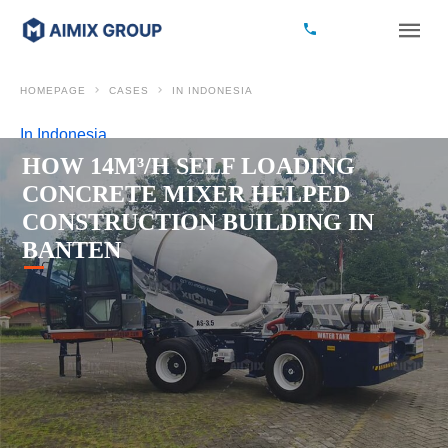
HOMEPAGE
CASES
IN INDONESIA
In Indonesia
HOW 14M³/H SELF LOADING
CONCRETE MIXER HELPED
CONSTRUCTION BUILDING IN
BANTEN