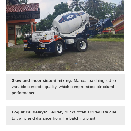
Slow and inconsistent mixing:
Manual batching led to
variable concrete quality, which compromised structural
performance.
Logistical delays:
Delivery trucks often arrived late due
to traffic and distance from the batching plant.