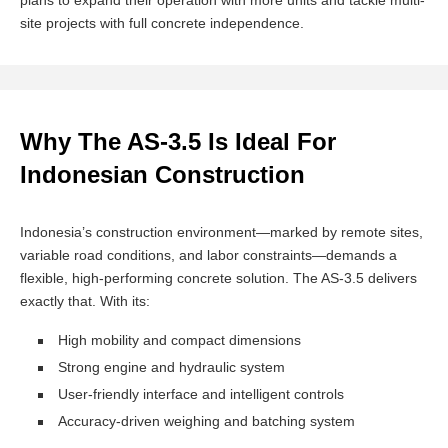
plans to expand their operation with more units and tackle multi-
site projects with full concrete independence.
Why The AS-3.5 Is Ideal For
Indonesian Construction
Indonesia’s construction environment—marked by remote sites,
variable road conditions, and labor constraints—demands a
flexible, high-performing concrete solution. The AS-3.5 delivers
exactly that. With its:
High mobility and compact dimensions
Strong engine and hydraulic system
User-friendly interface and intelligent controls
Accuracy-driven weighing and batching system