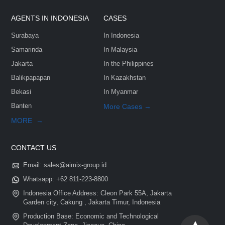
Customize Your Solutions
Contact us now via email:
sales@aimix-group.id
, or
WhatsAp
me
, or fill in the form below.