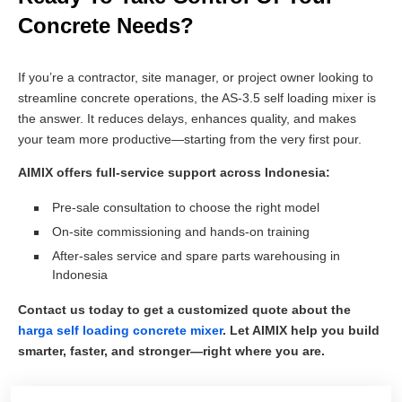
Concrete Needs?
If you’re a contractor, site manager, or project owner looking to
streamline concrete operations, the AS-3.5 self loading mixer is
the answer. It reduces delays, enhances quality, and makes
your team more productive—starting from the very first pour.
AIMIX offers full-service support across Indonesia:
Pre-sale consultation to choose the right model
On-site commissioning and hands-on training
After-sales service and spare parts warehousing in
Indonesia
Contact us today to get a customized quote about the
harga self loading concrete mixer
. Let AIMIX help you build
smarter, faster, and stronger—right where you are.