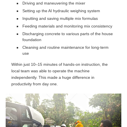
Driving and maneuvering the mixer
Setting up the AI hydraulic weighing system
Inputting and saving multiple mix formulas
Feeding materials and monitoring mix consistency
Discharging concrete to various parts of the house
foundation
Cleaning and routine maintenance for long-term
use
Within just 10–15 minutes of hands-on instruction, the
local team was able to operate the machine
independently. This made a huge difference in
productivity from day one.