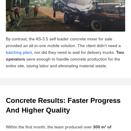
By contrast, the AS-3.5 self loader concrete mixer for sale
provided an all-in-one mobile solution. The client didn’t need a
batching plant
, nor did they need to wait for delivery trucks.
Two
operators
were enough to handle concrete production for the
entire site, saving labor and eliminating material waste.
Concrete Results: Faster Progress
And Higher Quality
Within the first month, the team produced over
300 m³ of