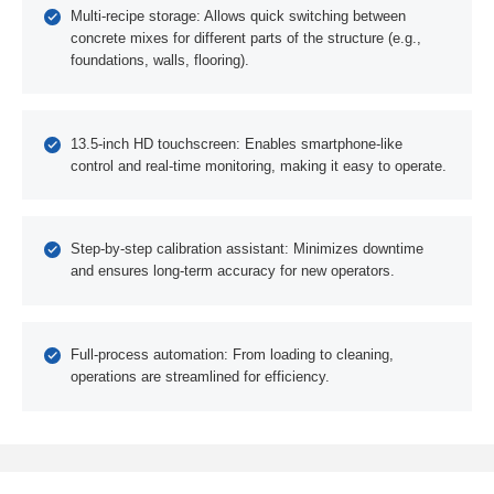
Multi-recipe storage: Allows quick switching between
concrete mixes for different parts of the structure (e.g.,
foundations, walls, flooring).
13.5-inch HD touchscreen: Enables smartphone-like
control and real-time monitoring, making it easy to operate.
Step-by-step calibration assistant: Minimizes downtime
and ensures long-term accuracy for new operators.
Full-process automation: From loading to cleaning,
operations are streamlined for efficiency.