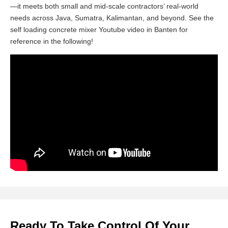
—it meets both small and mid-scale contractors’ real-world
needs across Java, Sumatra, Kalimantan, and beyond. See the
self loading concrete mixer Youtube video in Banten for
reference in the following!
Ready To Take Control Of Your