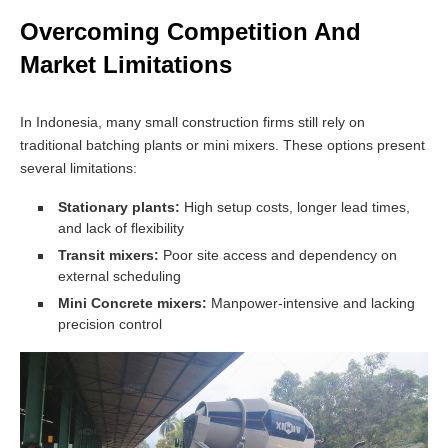
Overcoming Competition And
Market Limitations
In Indonesia, many small construction firms still rely on
traditional batching plants or mini mixers. These options present
several limitations:
Stationary plants:
High setup costs, longer lead times,
and lack of flexibility
Transit mixers:
Poor site access and dependency on
external scheduling
Mini Concrete mixers:
Manpower-intensive and lacking
precision control