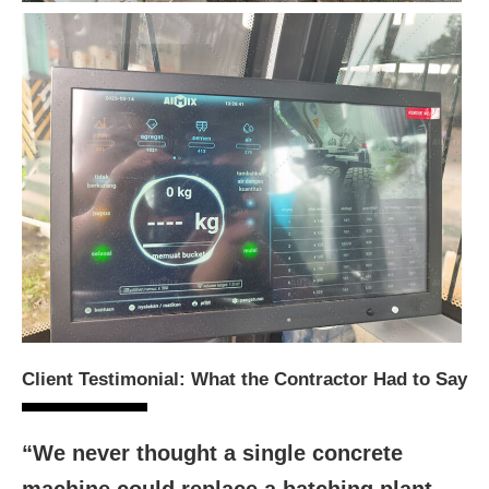
Client Testimonial: What the Contractor Had to Say
“We never thought a single concrete