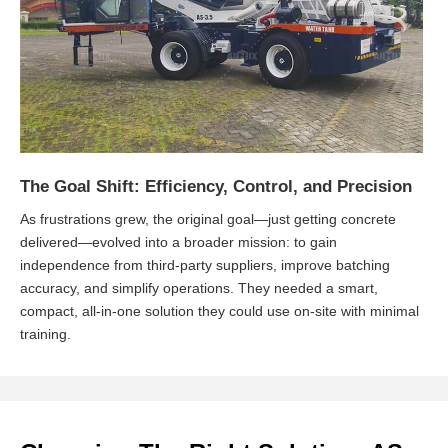
The Goal Shift: Efficiency, Control, and Precision
As frustrations grew, the original goal—just getting concrete
delivered—evolved into a broader mission: to gain
independence from third-party suppliers, improve batching
accuracy, and simplify operations. They needed a smart,
compact, all-in-one solution they could use on-site with minimal
training.