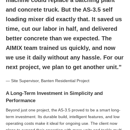
machine could replace a batching plant
and concrete truck. But the AS-3.5 self
loading mixer did exactly that. It saved us
time, cut our labor in half, and delivered
better concrete than we expected. The
AIMIX team trained us quickly, and now
we use it daily without any hassle. For our
next project, we plan to get another unit.”
— Site Supervisor, Banten Residential Project
A Long-Term Investment in Simplicity and
Performance
Beyond just one project, the AS-3.5 proved to be a smart long-
term investment. Its durable build, intelligent features, and low
operating costs make it ideal for ongoing use. The client now