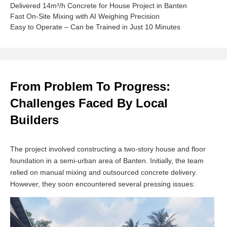
Delivered 14m³/h Concrete for House Project in Banten
Fast On-Site Mixing with AI Weighing Precision
Easy to Operate – Can be Trained in Just 10 Minutes
From Problem To Progress:
Challenges Faced By Local
Builders
The project involved constructing a two-story house and floor
foundation in a semi-urban area of Banten. Initially, the team
relied on manual mixing and outsourced concrete delivery.
However, they soon encountered several pressing issues: