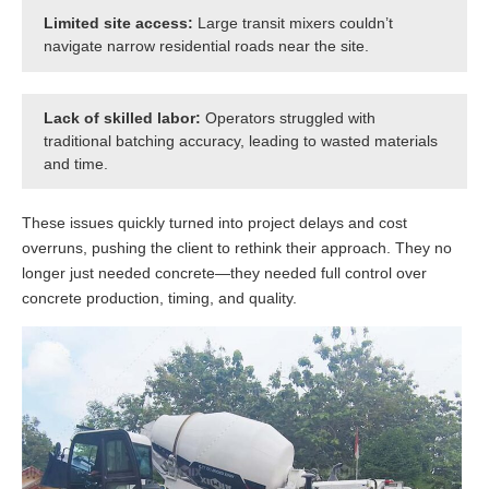
Limited site access:
Large transit mixers couldn’t
navigate narrow residential roads near the site.
Lack of skilled labor:
Operators struggled with
traditional batching accuracy, leading to wasted materials
and time.
These issues quickly turned into project delays and cost
overruns, pushing the client to rethink their approach. They no
longer just needed concrete—they needed full control over
concrete production, timing, and quality.