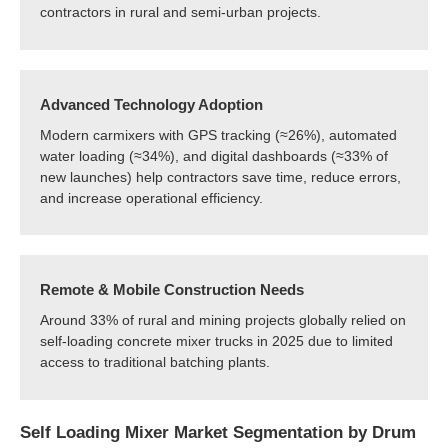
contractors in rural and semi-urban projects.
Advanced Technology Adoption
Modern carmixers with GPS tracking (≈26%), automated
water loading (≈34%), and digital dashboards (≈33% of
new launches) help contractors save time, reduce errors,
and increase operational efficiency.
Remote & Mobile Construction Needs
Around 33% of rural and mining projects globally relied on
self-loading concrete mixer trucks in 2025 due to limited
access to traditional batching plants.
Self Loading Mixer Market Segmentation by Drum