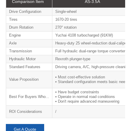
​​Comparison Item​​
​​AS-3.5A​​
​​Drive Configuration​​
Single-wheel
​​Tires​​
1670-20 tires
​​Drum Rotation​​
270° rotation
​​Engine​​
Yuchai 4108 turbocharged (91KW)
​​Axle​​
Heavy-duty 25 wheel-reduction dual-caliper a
​​Transmission​​
Full hydraulic dual-range torque converter
​​Hydraulic Motor​​
Rexroth plunger-type
​​Standard Features​​
Driving camera, A/C, high-pressure cleaning,
• Most cost-effective solution
​​Value Proposition
• Standard configuration meets basic needs
• Have budget constraints
​​Best For Buyers Who...​
• Operate in normal road conditions
• Don't require advanced maneuvering
ROI Considerations
/
Get A Quote