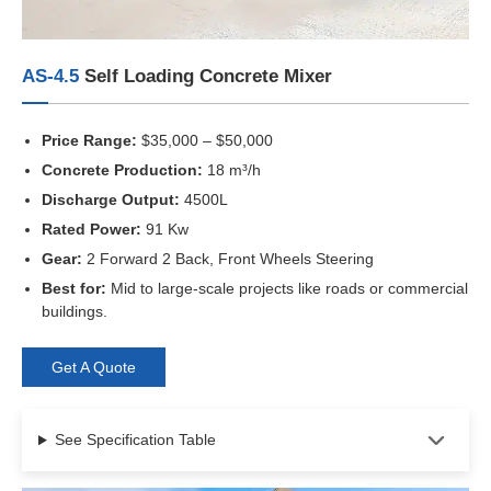
AS-4.5
Self Loading Concrete Mixer
Price Range:
$35,000 – $50,000
Concrete Production:
18 m³/h
Discharge Output:
4500L
Rated Power:
91 Kw
Gear:
2 Forward 2 Back, Front Wheels Steering
Best for:
Mid to large-scale projects like roads or commercial
buildings.
Get A Quote
See Specification Table