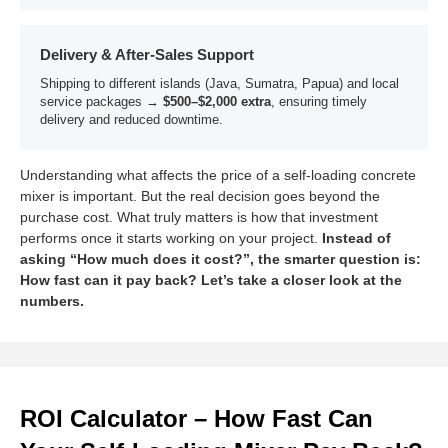
Delivery & After-Sales Support
Shipping to different islands (Java, Sumatra, Papua) and local
service packages →
$500–$2,000 extra
, ensuring timely
delivery and reduced downtime.
Understanding what affects the price of a self-loading concrete
mixer is important. But the real decision goes beyond the
purchase cost. What truly matters is how that investment
performs once it starts working on your project.
Instead of
asking “How much does it cost?”, the smarter question is:
How fast can it pay back? Let’s take a closer look at the
numbers.
ROI Calculator – How Fast Can