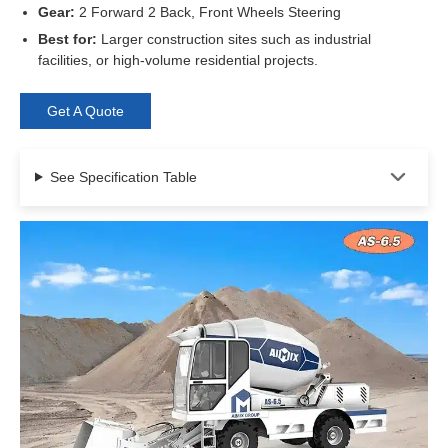
Gear:
2 Forward 2 Back, Front Wheels Steering
Best for:
Larger construction sites such as industrial
facilities, or high-volume residential projects.
Get A Quote
See Specification Table