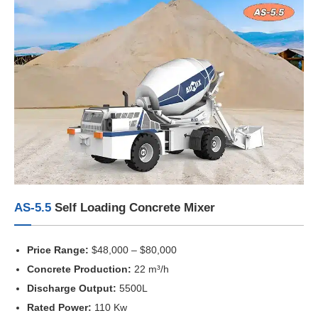
AS-5.5
Self Loading Concrete Mixer
Price Range:
$48,000 – $80,000
Concrete Production:
22 m³/h
Discharge Output:
5500L
Rated Power:
110 Kw