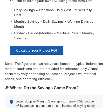
You can calculate your own ROI using these formulas:
Daily Savings = Traditional Daily Cost – Mixer Daily
Cost
Monthly Savings = Daily Savings × Working Days per
Month
Payback Period (Months) = Machine Price ÷ Monthly
Savings
Calculate Your Project ROI
Note:
The figures shown above are based on typical Indonesian
market conditions and are provided for reference only. Actual
costs may vary depending on location, project size, material
prices, and operating efficiency.
🔎 Where Do the Savings Come From?
Lower Supplier Margin: Save approximately USD 5–8 per
m³ by producing concrete on-site instead of paying ready-