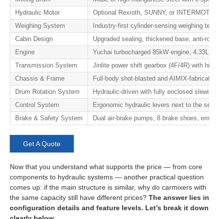
Hydraulic Motor
Optional Rexroth, SUNNY, or INTERMOT pisto
Weighing System
Industry-first cylinder-sensing weighing te
Cabin Design
Upgraded sealing, thickened base, anti-roll p
Engine
Yuchai turbocharged 85kW engine, 4.33L dis
Transmission System
Jinlite power shift gearbox (4F/4R) with high-
Chassis & Frame
Full-body shot-blasted and AIMIX-fabricated 
Drum Rotation System
Hydraulic-driven with fully enclosed slewing 
Control System
Ergonomic hydraulic levers next to the seat —
Brake & Safety System
Dual air-brake pumps, 8 brake shoes, emerge
Get A Quote
Now that you understand what supports the price — from core
components to hydraulic systems — another practical question
comes up: if the main structure is similar, why do carmixers with
the same capacity still have different prices?
The answer lies in
configuration details and feature levels. Let’s break it down
clearly below.