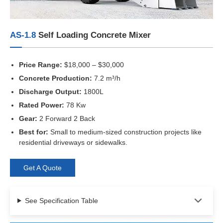
AS-1.8
Self Loading Concrete Mixer
Price Range:
$18,000 – $30,000
Concrete Production:
7.2 m³/h
Discharge Output:
1800L
Rated Power:
78 Kw
Gear:
2 Forward 2 Back
Best for:
Small to medium-sized construction projects like
residential driveways or sidewalks.
Get A Quote
See Specification Table