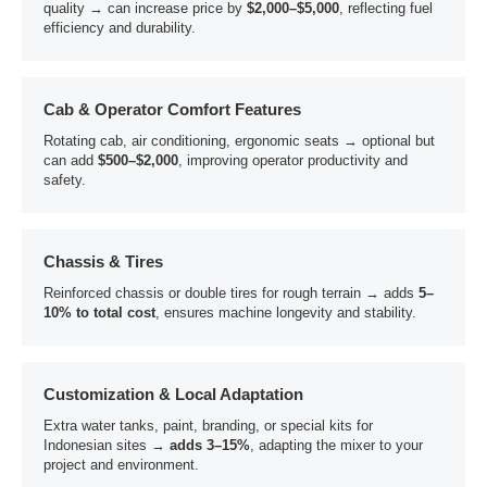
quality → can increase price by
$2,000–$5,000
, reflecting fuel
efficiency and durability.
Cab & Operator Comfort Features
Rotating cab, air conditioning, ergonomic seats → optional but
can add
$500–$2,000
, improving operator productivity and
safety.
Chassis & Tires
Reinforced chassis or double tires for rough terrain → adds
5–
10% to total cost
, ensures machine longevity and stability.
Customization & Local Adaptation
Extra water tanks, paint, branding, or special kits for
Indonesian sites →
adds 3–15%
, adapting the mixer to your
project and environment.