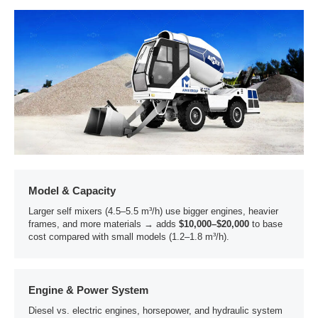
Model & Capacity
Larger self mixers (4.5–5.5 m³/h) use bigger engines, heavier
frames, and more materials → adds
$10,000–$20,000
to base
cost compared with small models (1.2–1.8 m³/h).
Engine & Power System
Diesel vs. electric engines, horsepower, and hydraulic system