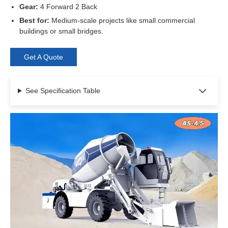
Gear:
4 Forward 2 Back
Best for:
Medium-scale projects like small commercial
buildings or small bridges.
Get A Quote
See Specification Table