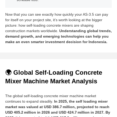
schedule loss.
Now that you can see exactly how quickly your AS‑3.5 can pay
for itself on your project site, it’s worth looking at the bigger
picture: how self-loading concrete mixers are shaping
construction markets worldwide.
Understanding global trends,
demand growth, and emerging technologies can help you
make an even smarter investment decision for Indonesia.
🌍 Global Self-Loading Concrete
Mixer Machine Market Analysis
The global self-loading concrete mixer machine market
continues to expand steadily.
In 2025, the self loading mixer
market was valued at USD 386.7 million, projected to reach
USD 405.2 million in 2026 and USD 424.7 million in 2027. By