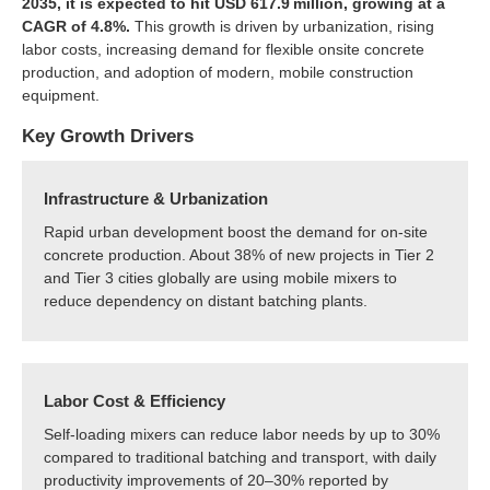
2035, it is expected to hit USD 617.9 million, growing at a
CAGR of 4.8%.
This growth is driven by urbanization, rising
labor costs, increasing demand for flexible onsite concrete
production, and adoption of modern, mobile construction
equipment.
Key Growth Drivers
Infrastructure & Urbanization
Rapid urban development boost the demand for on-site
concrete production. About 38% of new projects in Tier 2
and Tier 3 cities globally are using mobile mixers to
reduce dependency on distant batching plants.
Labor Cost & Efficiency
Self-loading mixers can reduce labor needs by up to 30%
compared to traditional batching and transport, with daily
productivity improvements of 20–30% reported by