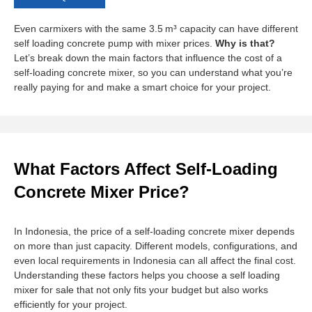
Even carmixers with the same 3.5 m³ capacity can have different
self loading concrete pump with mixer prices.
Why is that?
Let’s break down the main factors that influence the cost of a
self-loading concrete mixer, so you can understand what you’re
really paying for and make a smart choice for your project.
What Factors Affect Self-Loading
Concrete Mixer Price?
In Indonesia, the price of a self-loading concrete mixer depends
on more than just capacity. Different models, configurations, and
even local requirements in Indonesia can all affect the final cost.
Understanding these factors helps you choose a self loading
mixer for sale that not only fits your budget but also works
efficiently for your project.