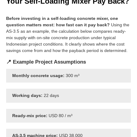
Your Self-Loading Mixer Pay Back?
Before investing in a self-loading concrete mixer, one
question matters most: how fast can it pay back?
Using the
AS-3.5 as an example, the calculation below compares ready-
mix supply with on-site concrete production under typical
Indonesian project conditions. It clearly shows where the cost
savings come from and how the payback period is determined.
📍 Example Project Assumptions
Monthly concrete usage:
300 m³
Working days:
22 days
Ready-mix price:
USD 80 / m³
AS-3.5 machine price:
USD 38,000