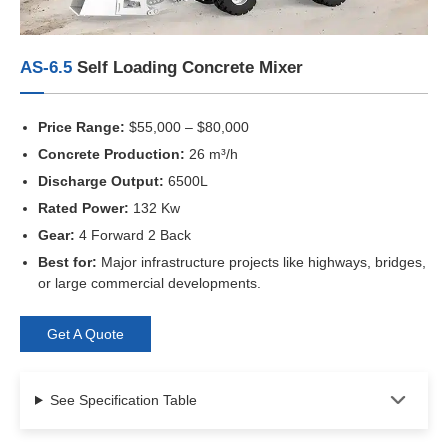
AS-6.5
Self Loading Concrete Mixer
Price Range:
$55,000 – $80,000
Concrete Production:
26 m³/h
Discharge Output:
6500L
Rated Power:
132 Kw
Gear:
4 Forward 2 Back
Best for:
Major infrastructure projects like highways, bridges,
or large commercial developments.
Get A Quote
See Specification Table