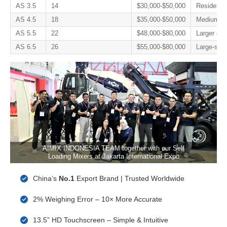
AS 3.5
14
$30,000-$50,000
Residentia
AS 4.5
18
$35,000-$50,000
Medium con
AS 5.5
22
$48,000-$80,000
Larger con
AS 6.5
26
$55,000-$80,000
Large-scale
AIMIX INDONESIA TEAM together with our Self
Loading Mixers at Jakarta International Expo
China’s
No.1
Export Brand | Trusted Worldwide
2% Weighing Error – 10× More Accurate
13.5” HD Touchscreen – Simple & Intuitive