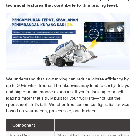
technical features that contribute to this pricing level.
We understand that slow mixing can reduce jobsite efficiency by
up to 30%, while frequent breakdowns may lead to costly delays
and higher maintenance expenses. If you’re looking for a self-
loading mixer that’s truly built for your worksite—not just the
spec sheet—let’s talk. We offer free custom configuration advice
based on your needs, project size, and budget.
Component
Mixing Drum
Made of high manganese steel with 6 spiral