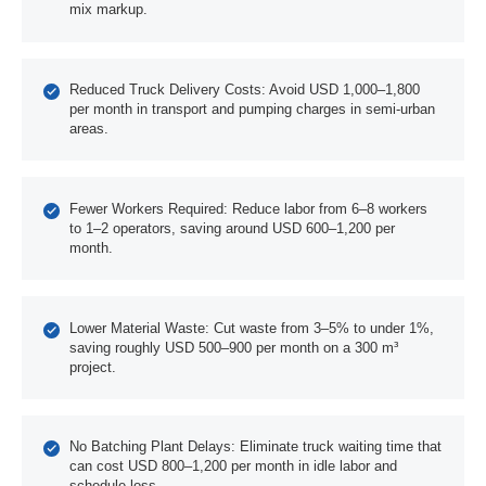
mix markup.
Reduced Truck Delivery Costs: Avoid USD 1,000–1,800
per month in transport and pumping charges in semi-urban
areas.
Fewer Workers Required: Reduce labor from 6–8 workers
to 1–2 operators, saving around USD 600–1,200 per
month.
Lower Material Waste: Cut waste from 3–5% to under 1%,
saving roughly USD 500–900 per month on a 300 m³
project.
No Batching Plant Delays: Eliminate truck waiting time that
can cost USD 800–1,200 per month in idle labor and