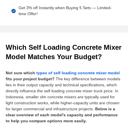
Get 3% off Instantly when Buying 5 Sets — Limited-
time Offer!
Which Self Loading Concrete Mixer
Model Matches Your Budget?
Not sure which
types of self loading concrete mixer model
fits your project budget?
The key difference between models
lies in their output capacity and technical specifications, which
directly influence the self loading concrete mixer truck price. In
Indonesia, smaller slm concrete mixers are typically used for
light construction works, while higher-capacity units are chosen
for larger commercial and infrastructure projects.
Below is a
clear overview of each model’s capacity and performance
to help you compare options more easily.