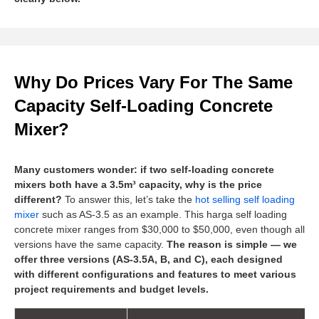
Why Do Prices Vary For The Same
Capacity Self-Loading Concrete
Mixer?
Many customers wonder: if two self-loading concrete
mixers both have a 3.5m³ capacity, why is the price
different?
To answer this, let’s take the
hot selling self loading
mixer
such as AS-3.5 as an example. This harga self loading
concrete mixer ranges from $30,000 to $50,000, even though all
versions have the same capacity.
The reason is simple — we
offer three versions (AS-3.5A, B, and C), each designed
with different configurations and features to meet various
project requirements and budget levels.