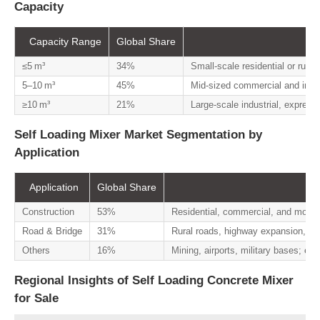
Capacity
Capacity Range
Global Share
≤5 m³
34%
Small-scale residential or rural
5–10 m³
45%
Mid-sized commercial and infras
≥10 m³
21%
Large-scale industrial, express
Self Loading Mixer Market Segmentation by
Application
Application
Global Share
Construction
53%
Residential, commercial, and modula
Road & Bridge
31%
Rural roads, highway expansion, bri
Others
16%
Mining, airports, military bases; ess
Regional Insights of Self Loading Concrete Mixer
for Sale