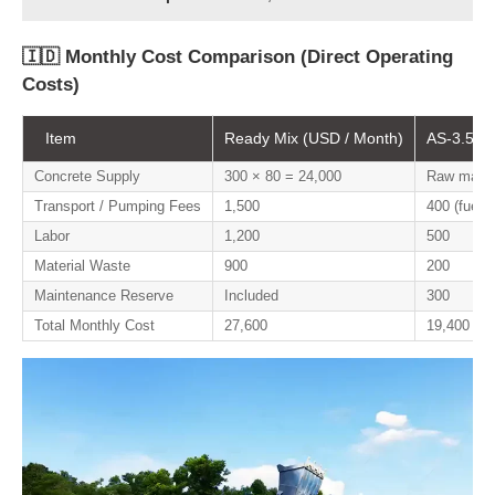
🇮🇩 Monthly Cost Comparison (Direct Operating
Costs)
Item
Ready Mix (USD / Month)
AS-3.5 On
Concrete Supply
300 × 80 = 24,000
Raw materi
Transport / Pumping Fees
1,500
400 (fuel o
Labor
1,200
500
Material Waste
900
200
Maintenance Reserve
Included
300
Total Monthly Cost
27,600
19,400