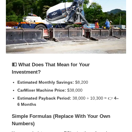
💵 What Does That Mean for Your
Investment?
Estimated Monthly Savings:
$8,200
CarMixer Machine Price:
$38,000
Estimated Payback Period:
38,000 ÷ 10,300 ≈ 👉
4–
6 Months
Simple Formulas (Replace With Your Own
Numbers)