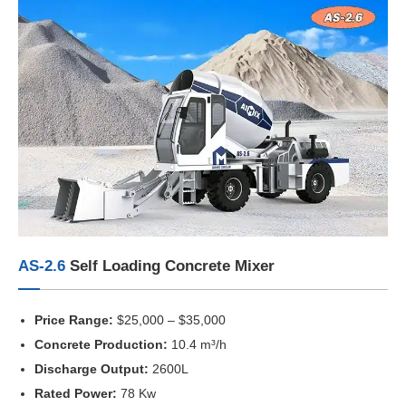
AS-2.6
Self Loading Concrete Mixer
Price Range:
$25,000 – $35,000
Concrete Production:
10.4 m³/h
Discharge Output:
2600L
Rated Power:
78 Kw