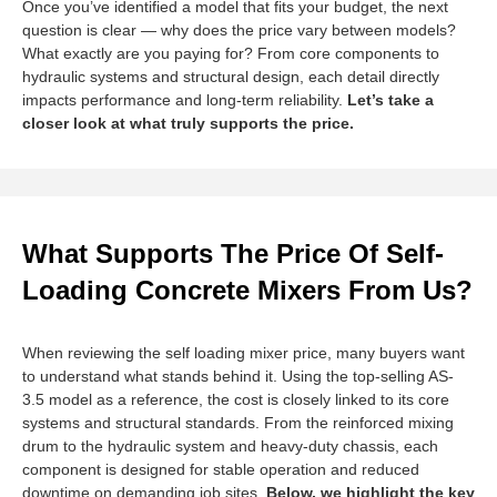
Once you’ve identified a model that fits your budget, the next
question is clear — why does the price vary between models?
What exactly are you paying for? From core components to
hydraulic systems and structural design, each detail directly
impacts performance and long-term reliability.
Let’s take a
closer look at what truly supports the price.
What Supports The Price Of Self-
Loading Concrete Mixers From Us?
When reviewing the self loading mixer price, many buyers want
to understand what stands behind it. Using the top-selling AS-
3.5 model as a reference, the cost is closely linked to its core
systems and structural standards. From the reinforced mixing
drum to the hydraulic system and heavy-duty chassis, each
component is designed for stable operation and reduced
downtime on demanding job sites.
Below, we highlight the key