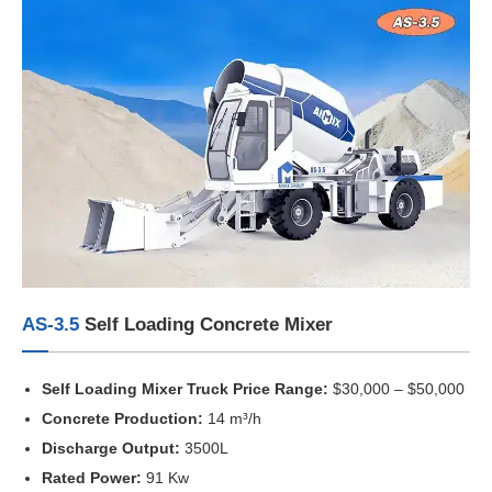
AS-3.5
Self Loading Concrete Mixer
Self Loading Mixer Truck Price Range:
$30,000 – $50,000
Concrete Production:
14 m³/h
Discharge Output:
3500L
Rated Power:
91 Kw