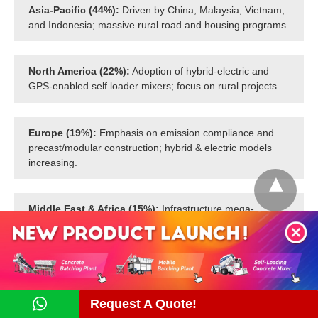
Asia-Pacific (44%):
Driven by China, Malaysia, Vietnam,
and Indonesia; massive rural road and housing programs.
North America (22%):
Adoption of hybrid-electric and
GPS-enabled self loader mixers; focus on rural projects.
Europe (19%):
Emphasis on emission compliance and
precast/modular construction; hybrid & electric models
increasing.
Middle East & Africa (15%):
Infrastructure mega-
projects and remote deployments; compact self mixers
popular in community development.
Request A Quote!
Contact Us Now!