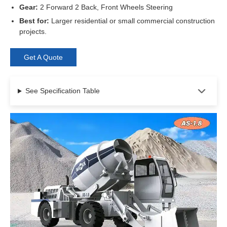
Gear:
2 Forward 2 Back, Front Wheels Steering
Best for:
Larger residential or small commercial construction
projects.
Get A Quote
See Specification Table