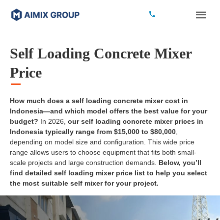
Self Loading Concrete Mixer
Price
How much does a self loading concrete mixer cost in
Indonesia—and which model offers the best value for your
budget?
In 2026,
our self loading concrete mixer prices in
Indonesia typically range from $15,000 to $80,000
,
depending on model size and configuration. This wide price
range allows users to choose equipment that fits both small-
scale projects and large construction demands.
Below, you’ll
find detailed self loading mixer price list to help you select
the most suitable self mixer for your project.