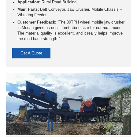
Application:
Rural Road Building
Main Parts:
Belt Conveyor, Jaw Crusher, Mobile Chassis +
Vibrating Feeder.
Customer Feedback:
“The 30TPH wheel mobile jaw crusher
in Medan gives us consistent stone size for our rural roads.
The material quality is excellent, and it really helps improve
the road base strength.”
Get A Quote