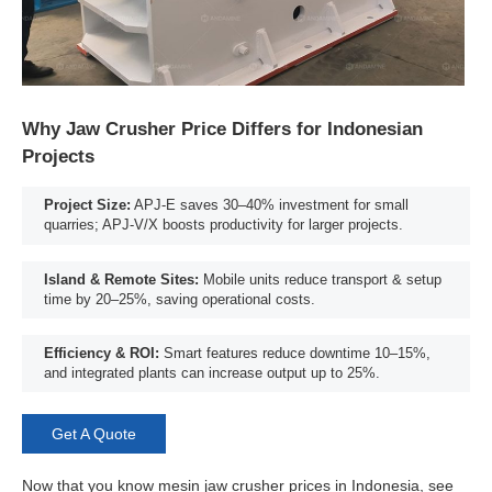
Why Jaw Crusher Price Differs for Indonesian
Projects
Project Size:
APJ-E saves 30–40% investment for small
quarries; APJ-V/X boosts productivity for larger projects.
Island & Remote Sites:
Mobile units reduce transport & setup
time by 20–25%, saving operational costs.
Efficiency & ROI:
Smart features reduce downtime 10–15%,
and integrated plants can increase output up to 25%.
Get A Quote
Now that you know mesin jaw crusher prices in Indonesia, see