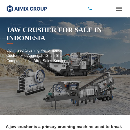
JAW CRUSHER FOR SALE IN
INDONESIA
Optimized Crushing Performance
Customized Aggregate Grain Shape
Comprehensive After-Sales Service
A jaw crusher is a primary crushing machine used to break