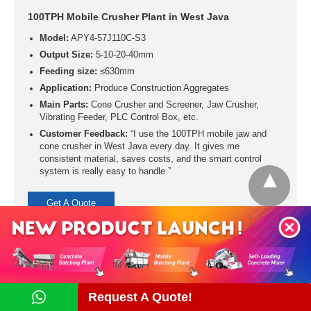
100TPH Mobile Crusher Plant in West Java
Model:
APY4-57J110C-S3
Output Size:
5-10-20-40mm
Feeding size:
≤630mm
Application:
Produce Construction Aggregates
Main Parts:
Cone Crusher and Screener, Jaw Crusher,
Vibrating Feeder, PLC Control Box, etc.
Customer Feedback:
“I use the 100TPH mobile jaw and
cone crusher in West Java every day. It gives me
consistent material, saves costs, and the smart control
system is really easy to handle.”
Get A Quote
Request A Quote!
Contact Us Now!