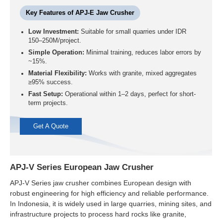
Key Features of APJ-E Jaw Crusher
Low Investment:
Suitable for small quarries under IDR
150–250M/project.
Simple Operation:
Minimal training, reduces labor errors by
~15%.
Material Flexibility:
Works with granite, mixed aggregates
≥95% success.
Fast Setup:
Operational within 1–2 days, perfect for short-
term projects.
Get A Quote
APJ-V Series European Jaw Crusher
APJ-V Series jaw crusher combines European design with
robust engineering for high efficiency and reliable performance.
In Indonesia, it is widely used in large quarries, mining sites, and
infrastructure projects to process hard rocks like granite,