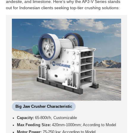
andesite, and limestone. Here’s why the APJ-V Series stands
out for Indonesian clients seeking top-tier crushing solutions:
Big Jaw Crusher Characteristic
Capacity:
65-800t/h, Customizable
Max Feeding Size:
420mm-1000mm; According to Model
Motor Power:
75-250 kw; According to Model