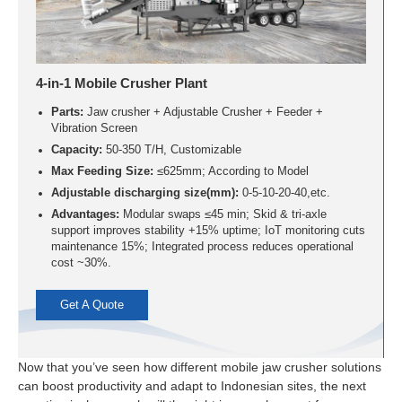
4-in-1 Mobile Crusher Plant
Parts:
Jaw crusher + Adjustable Crusher + Feeder +
Vibration Screen
Capacity:
50-350 T/H, Customizable
Max Feeding Size:
≤625mm; According to Model
Adjustable discharging size(mm):
0-5-10-20-40,etc.
Advantages:
Modular swaps ≤45 min; Skid & tri-axle
support improves stability +15% uptime; IoT monitoring cuts
maintenance 15%; Integrated process reduces operational
cost ~30%.
Get A Quote
Now that you’ve seen how different mobile jaw crusher solutions
can boost productivity and adapt to Indonesian sites, the next