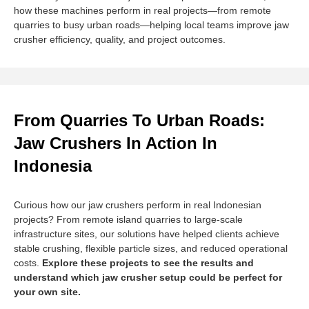
how these machines perform in real projects—from remote
quarries to busy urban roads—helping local teams improve jaw
crusher efficiency, quality, and project outcomes.
From Quarries To Urban Roads:
Jaw Crushers In Action In
Indonesia
Curious how our jaw crushers perform in real Indonesian
projects? From remote island quarries to large-scale
infrastructure sites, our solutions have helped clients achieve
stable crushing, flexible particle sizes, and reduced operational
costs.
Explore these projects to see the results and
understand which jaw crusher setup could be perfect for
your own site.