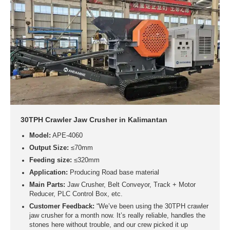
30TPH Crawler Jaw Crusher in Kalimantan
Model:
APE-4060
Output Size:
≤70mm
Feeding size:
≤320mm
Application:
Producing Road base material
Main Parts:
Jaw Crusher, Belt Conveyor, Track + Motor
Reducer, PLC Control Box, etc.
Customer Feedback:
“We’ve been using the 30TPH crawler
jaw crusher for a month now. It’s really reliable, handles the
stones here without trouble, and our crew picked it up