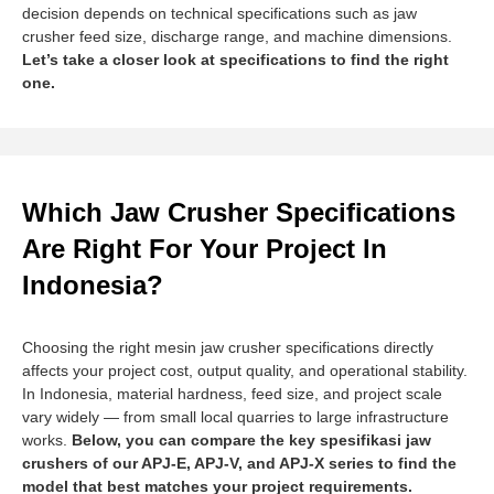
decision depends on technical specifications such as jaw
crusher feed size, discharge range, and machine dimensions.
Let’s take a closer look at specifications to find the right
one.
Which Jaw Crusher Specifications
Are Right For Your Project In
Indonesia?
Choosing the right mesin jaw crusher specifications directly
affects your project cost, output quality, and operational stability.
In Indonesia, material hardness, feed size, and project scale
vary widely — from small local quarries to large infrastructure
works.
Below, you can compare the key spesifikasi jaw
crushers of our APJ-E, APJ-V, and APJ-X series to find the
model that best matches your project requirements.