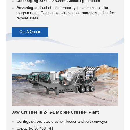
Discharging Size:
20-50mm; According to Model
Advantages:
Fuel-efficient mobility | Track chassis for
tough terrain | Compatible with various materials | Ideal for
remote areas
Get A Quote
Jaw Crusher in 2-in-1 Mobile Crusher Plant
Configuration:
Jaw crusher, feeder and belt conveyor
Capacity:
50-450 T/H