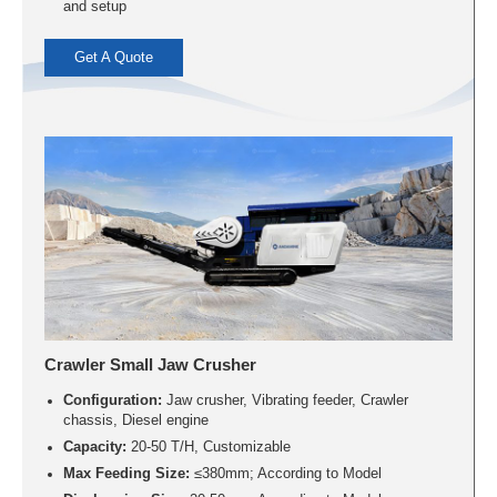
and setup
Get A Quote
Crawler Small Jaw Crusher
Configuration:
Jaw crusher, Vibrating feeder, Crawler
chassis, Diesel engine
Capacity:
20-50 T/H, Customizable
Max Feeding Size:
≤380mm; According to Model