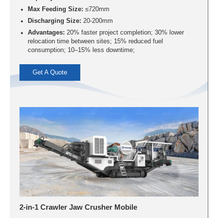
Max Feeding Size:
≤720mm
Discharging Size:
20-200mm
Advantages:
20% faster project completion; 30% lower
relocation time between sites; 15% reduced fuel
consumption; 10–15% less downtime;
Get A Quote
2-in-1 Crawler Jaw Crusher Mobile