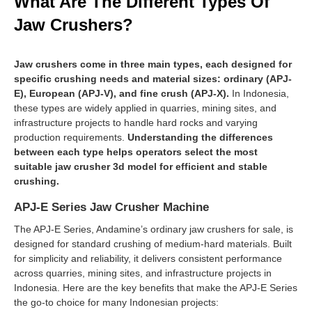
What Are The Different Types Of
Jaw Crushers?
Jaw crushers come in three main types, each designed for
specific crushing needs and material sizes: ordinary (APJ-
E), European (APJ-V), and fine crush (APJ-X).
In Indonesia,
these types are widely applied in quarries, mining sites, and
infrastructure projects to handle hard rocks and varying
production requirements.
Understanding the differences
between each type helps operators select the most
suitable jaw crusher 3d model for efficient and stable
crushing.
APJ-E Series Jaw Crusher Machine
The APJ-E Series, Andamine’s ordinary jaw crushers for sale, is
designed for standard crushing of medium-hard materials. Built
for simplicity and reliability, it delivers consistent performance
across quarries, mining sites, and infrastructure projects in
Indonesia. Here are the key benefits that make the APJ-E Series
the go-to choice for many Indonesian projects: