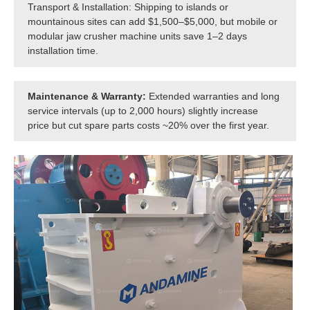
Transport & Installation: Shipping to islands or
mountainous sites can add $1,500–$5,000, but mobile or
modular jaw crusher machine units save 1–2 days
installation time.
Maintenance & Warranty:
Extended warranties and long
service intervals (up to 2,000 hours) slightly increase
price but cut spare parts costs ~20% over the first year.