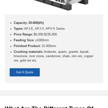
Capacity: 20-800(t/h)
Types:
APJ-E, APJ-V, APV-X Series
Price Range:
$6,000-$235,800
Feeding Size:
≤1000mm
Finished Product:
15-300mm
Crushing materials:
Andesite, quartz, granite, basalt,
limestone, river stone, sandstone, shale, iron ore, copper
ore, gold ore etc.
Get A Quote