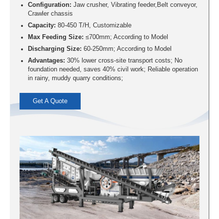
Configuration:
Jaw crusher, Vibrating feeder,Belt conveyor,
Crawler chassis
Capacity:
80-450 T/H, Customizable
Max Feeding Size:
≤700mm; According to Model
Discharging Size:
60-250mm; According to Model
Advantages:
30% lower cross-site transport costs; No
foundation needed, saves 40% civil work; Reliable operation
in rainy, muddy quarry conditions;
Get A Quote