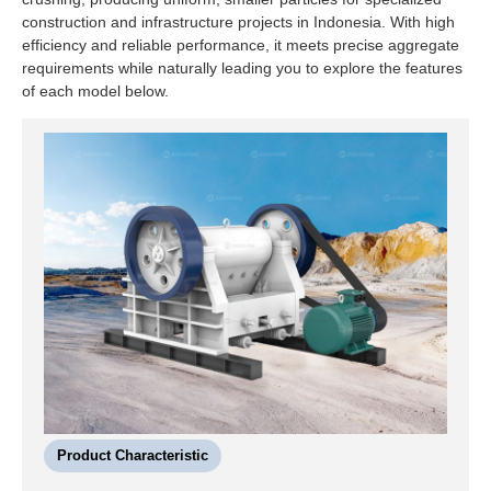
construction and infrastructure projects in Indonesia. With high
efficiency and reliable performance, it meets precise aggregate
requirements while naturally leading you to explore the features
of each model below.
Product Characteristic