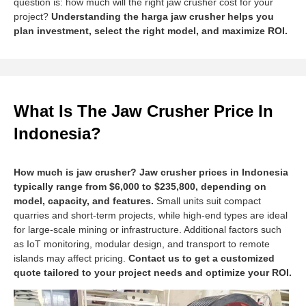
question is: how much will the right jaw crusher cost for your
project?
Understanding the harga jaw crusher helps you
plan investment, select the right model, and maximize ROI.
What Is The Jaw Crusher Price In
Indonesia?
How much is jaw crusher? Jaw crusher prices in Indonesia
typically range from $6,000 to $235,800, depending on
model, capacity, and features.
Small units suit compact
quarries and short-term projects, while high-end types are ideal
for large-scale mining or infrastructure. Additional factors such
as IoT monitoring, modular design, and transport to remote
islands may affect pricing.
Contact us to get a customized
quote tailored to your project needs and optimize your ROI.