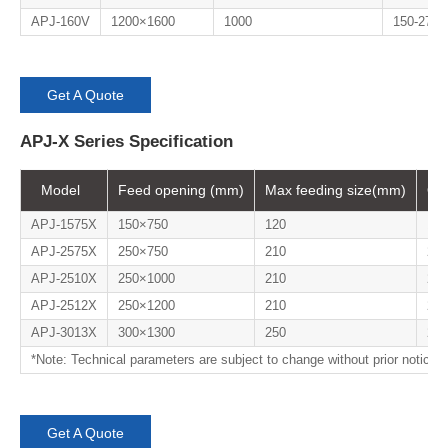
APJ-160V
1200×1600
1000
150-275
Get A Quote
APJ-X Series Specification
Model
Feed opening (mm)
Max feeding size(mm)
Ou
APJ-1575X
150×750
120
18-
APJ-2575X
250×750
210
25-
APJ-2510X
250×1000
210
25-
APJ-2512X
250×1200
210
25-
APJ-3013X
300×1300
250
20-
*Note: Technical parameters are subject to change without prior notice.
Get A Quote