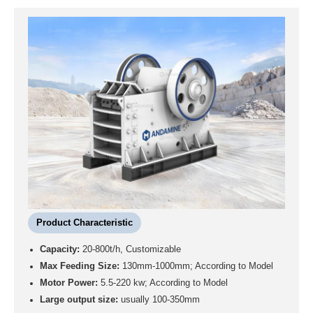
Product Characteristic
Capacity:
20-800t/h, Customizable
Max Feeding Size:
130mm-1000mm; According to Model
Motor Power:
5.5-220 kw; According to Model
Large output size:
usually 100-350mm