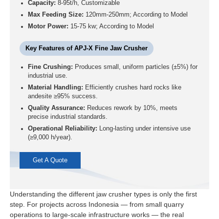
Capacity:
8-95t/h, Customizable
Max Feeding Size:
120mm-250mm; According to Model
Motor Power:
15-75 kw; According to Model
Key Features of APJ-X Fine Jaw Crusher
Fine Crushing:
Produces small, uniform particles (±5%) for
industrial use.
Material Handling:
Efficiently crushes hard rocks like
andesite ≥95% success.
Quality Assurance:
Reduces rework by 10%, meets
precise industrial standards.
Operational Reliability:
Long-lasting under intensive use
(≥9,000 h/year).
Get A Quote
Understanding the different jaw crusher types is only the first
step. For projects across Indonesia — from small quarry
operations to large-scale infrastructure works — the real