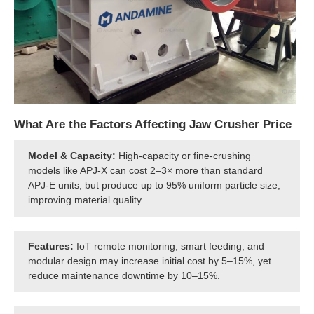
What Are the Factors Affecting Jaw Crusher Price
Model & Capacity:
High-capacity or fine-crushing
models like APJ-X can cost 2–3× more than standard
APJ-E units, but produce up to 95% uniform particle size,
improving material quality.
Features:
IoT remote monitoring, smart feeding, and
modular design may increase initial cost by 5–15%, yet
reduce maintenance downtime by 10–15%.