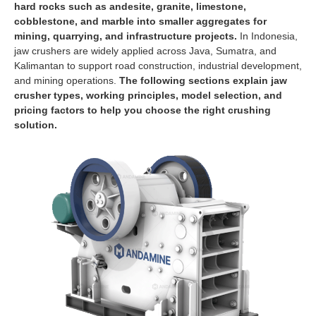
hard rocks such as andesite, granite, limestone,
cobblestone, and marble into smaller aggregates for
mining, quarrying, and infrastructure projects.
In Indonesia,
jaw crushers are widely applied across Java, Sumatra, and
Kalimantan to support road construction, industrial development,
and mining operations.
The following sections explain jaw
crusher types, working principles, model selection, and
pricing factors to help you choose the right crushing
solution.