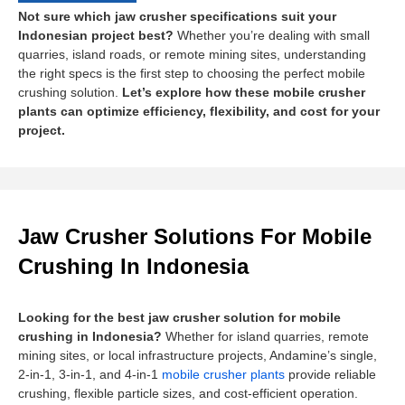
Not sure which jaw crusher specifications suit your
Indonesian project best?
Whether you’re dealing with small
quarries, island roads, or remote mining sites, understanding
the right specs is the first step to choosing the perfect mobile
crushing solution.
Let’s explore how these mobile crusher
plants can optimize efficiency, flexibility, and cost for your
project.
Jaw Crusher Solutions For Mobile
Crushing In Indonesia
Looking for the best jaw crusher solution for mobile
crushing in Indonesia?
Whether for island quarries, remote
mining sites, or local infrastructure projects, Andamine’s single,
2-in-1, 3-in-1, and 4-in-1
mobile crusher plants
provide reliable
crushing, flexible particle sizes, and cost-efficient operation.