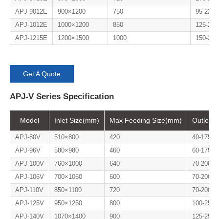
APJ-9012E
900×1200
750
95-225
APJ-1012E
1000×1200
850
125-280
APJ-1215E
1200×1500
1000
150-300
Get A Quote
APJ-V Series Specification
Model
Inlet Size(mm)
Max Feeding Size(mm)
Outlet S
APJ-80V
510×800
420
40-175
APJ-96V
580×980
460
60-175
APJ-100V
760×1000
640
70-200
APJ-106V
700×1060
600
70-200
APJ-110V
850×1100
720
70-200
APJ-125V
950×1250
800
100-250
APJ-140V
1070×1400
900
125-250