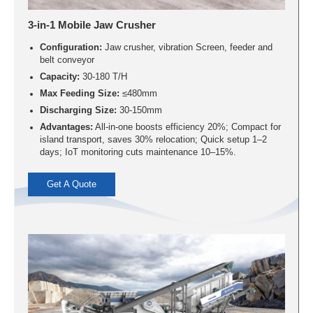
3-in-1 Mobile Jaw Crusher
Configuration:
Jaw crusher, vibration Screen, feeder and
belt conveyor
Capacity:
30-180 T/H
Max Feeding Size:
≤480mm
Discharging Size:
30-150mm
Advantages:
All-in-one boosts efficiency 20%; Compact for
island transport, saves 30% relocation; Quick setup 1–2
days; IoT monitoring cuts maintenance 10–15%.
Get A Quote