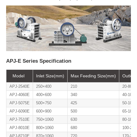
APJ-E Series Specification
Model
Inlet Size(mm)
Max Feeding Size(mm)
Outlet
APJ-2540E
250×400
210
20-80
APJ-4060E
400×600
340
40-100
APJ-5075E
500×750
425
50-100
APJ-6090E
600×900
500
65-180
APJ-7510E
750×1060
630
80-180
APJ-8010E
800×1060
680
100-200
APJ-8710E
870×1060
720
170-270