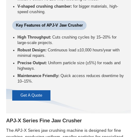
V-shaped crushing chamber:
for bigger materials, high-
speed crushing.
Key Features of APJ-V Jaw Crusher
High Throughput:
Cuts crushing cycles by 15–20% for
large-scale projects.
Robust Design:
Continuous load ≥10,000 hours/year with
minimal repairs.
Precise Output:
Uniform particle size (±5%) for roads and
highways.
Maintenance Friendly:
Quick access reduces downtime by
10–15%.
Get A Quote
APJ-X Series Fine Jaw Crusher
The APJ-X Series jaw crushing machine is designed for fine
crushing, producing uniform, smaller particles for specialized