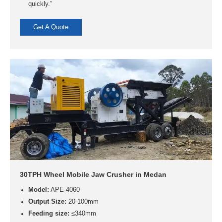
quickly.”
Get A Quote
30TPH Wheel Mobile Jaw Crusher in Medan
Model:
APE-4060
Output Size:
20-100mm
Feeding size:
≤340mm