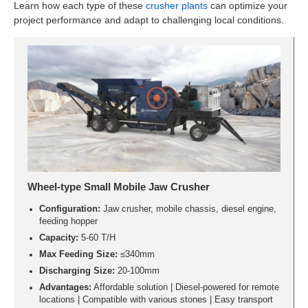
Learn how each type of these
crusher plants
can optimize your
project performance and adapt to challenging local conditions.
Wheel-type Small Mobile Jaw Crusher
Configuration:
Jaw crusher, mobile chassis, diesel engine,
feeding hopper
Capacity:
5-60 T/H
Max Feeding Size:
≤340mm
Discharging Size:
20-100mm
Advantages:
Affordable solution | Diesel-powered for remote
locations | Compatible with various stones | Easy transport