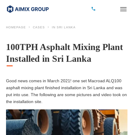
HOMEPAGE
CASES
IN SRI LANKA
100TPH Asphalt Mixing Plant
Installed in Sri Lanka
Good news comes in March 2021! one set Macroad ALQ100
asphalt mixing plant finished installation in Sri Lanka and was
put into use. The following are some pictures and video took on
the installation site.