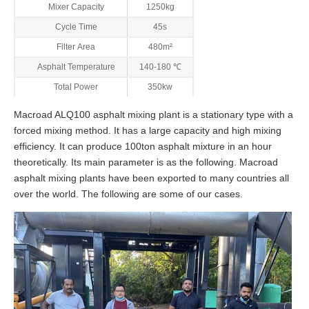
Mixer Capacity
1250kg
Cycle Time
45s
Filter Area
480m²
Asphalt Temperature
140-180 ℃
Total Power
350kw
Macroad ALQ100 asphalt mixing plant is a stationary type with a
forced mixing method. It has a large capacity and high mixing
efficiency. It can produce 100ton asphalt mixture in an hour
theoretically. Its main parameter is as the following. Macroad
asphalt mixing plants have been exported to many countries all
over the world. The following are some of our cases.