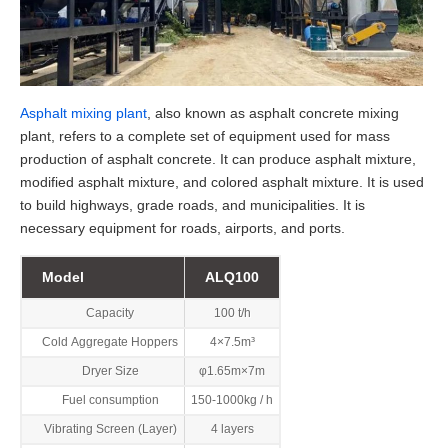
Asphalt mixing plant
, also known as asphalt concrete mixing
plant, refers to a complete set of equipment used for mass
production of asphalt concrete. It can produce asphalt mixture,
modified asphalt mixture, and colored asphalt mixture. It is used
to build highways, grade roads, and municipalities. It is
necessary equipment for roads, airports, and ports.
Model
ALQ100
Capacity
100 t/h
Cold Aggregate Hoppers
4×7.5m³
Dryer Size
φ1.65m×7m
Fuel consumption
150-1000kg / h
Vibrating Screen (Layer)
4 layers