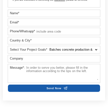
Customize Your Solutions
Contact us now via email:
sales@aimix-group.id
, or
WhatsAp
me
, or fill in the form below.
Name*