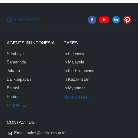
Email*
Phone/Whatsapp*
FEW TIPS:
Country & City*
Select Your Project Goals*
Company
Message*: