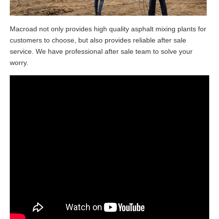
Macroad not only provides high quality asphalt mixing plants for
customers to choose, but also provides reliable after sale
service. We have professional after sale team to solve your
worry.