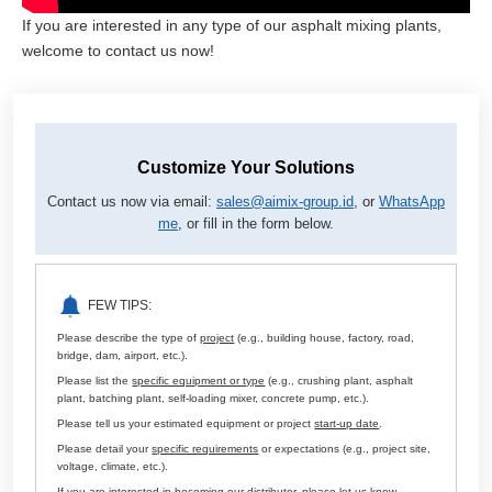
If you are interested in any type of our asphalt mixing plants,
welcome to contact us now!