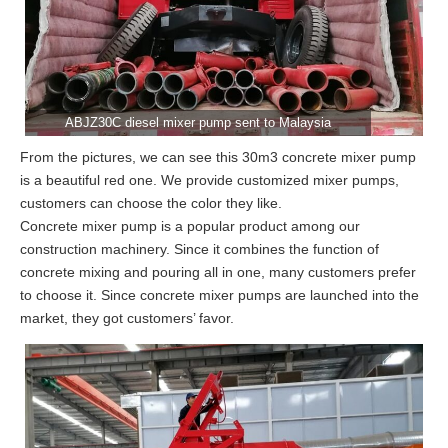
ABJZ30C diesel mixer pump sent to Malaysia
From the pictures, we can see this 30m3 concrete mixer pump
is a beautiful red one. We provide customized mixer pumps,
customers can choose the color they like.
Concrete mixer pump is a popular product among our
construction machinery. Since it combines the function of
concrete mixing and pouring all in one, many customers prefer
to choose it. Since concrete mixer pumps are launched into the
market, they got customers’ favor.