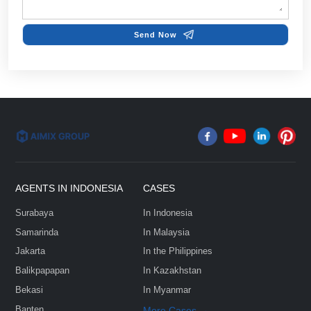
Name*
Email*
FEW TIPS:
Phone/Whatsapp*
Country & City*
Select Your Project Goals*
Company
Message*: