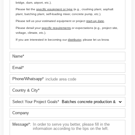
Customize Your Solutions
Contact us now via email:
sales@aimix-group.id
, or
WhatsAp
me
, or fill in the form below.