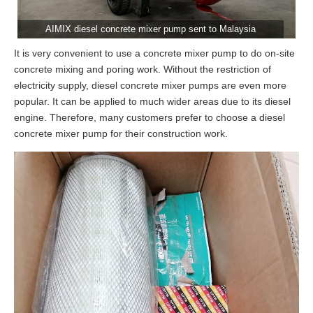
AIMIX diesel concrete mixer pump sent to Malaysia
It is very convenient to use a concrete mixer pump to do on-site
concrete mixing and poring work. Without the restriction of
electricity supply, diesel concrete mixer pumps are even more
popular. It can be applied to much wider areas due to its diesel
engine. Therefore, many customers prefer to choose a diesel
concrete mixer pump for their construction work.