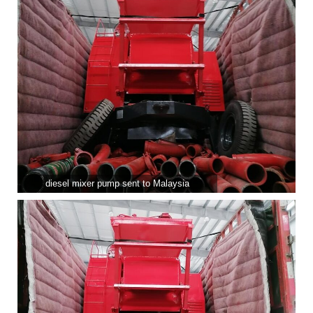
diesel mixer pump sent to Malaysia