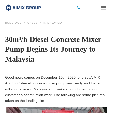
HOMEPAGE
CASES
IN MALAYSIA
30m³/h Diesel Concrete Mixer
Pump Begins Its Journey to
Malaysia
Good news comes on December 10th, 2020! one set AIMIX
ABJZ30C diesel concrete mixer pump was ready and loaded. It
will soon arrive in Malaysia and make a contribution to our
customer’s construction work. The following are some pictures
taken on the loading site.