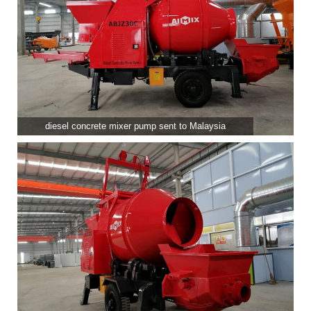
diesel concrete mixer pump sent to Malaysia