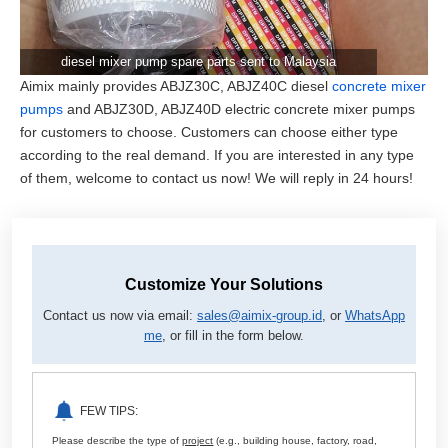
diesel mixer pump spare parts sent to Malaysia
Aimix mainly provides ABJZ30C, ABJZ40C diesel
concrete mixer
pumps
and ABJZ30D, ABJZ40D electric concrete mixer pumps
for customers to choose. Customers can choose either type
according to the real demand. If you are interested in any type
of them, welcome to contact us now! We will reply in 24 hours!