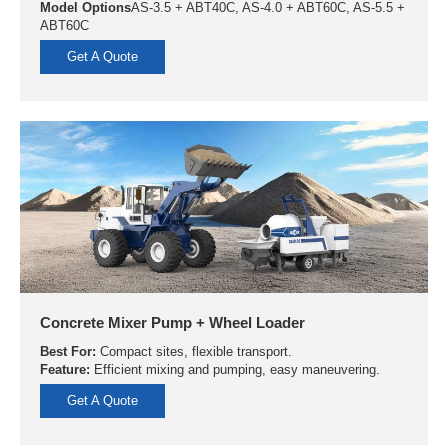
Model Options
AS-3.5 + ABT40C, AS-4.0 + ABT60C, AS-5.5 +
ABT60C
Get A Quote
Concrete Mixer Pump + Wheel Loader
Best For:
Compact sites, flexible transport.
Feature:
Efficient mixing and pumping, easy maneuvering.
Get A Quote