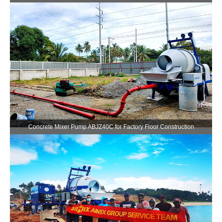
Concrete Mixer Pump ABJZ40C for Factory Floor Construction