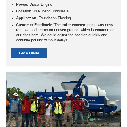
Power:
Diesel Engine
Location:
In Kupang, Indonesia
Application:
Foundation Flooring
Customer Feedback:
“The trailer concrete pump was easy
to move and set up on uneven ground, which is common on
our sites here. We could adjust the position quickly and
continue pouring without delays.”
Get A Quote