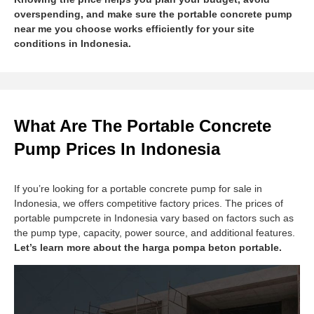
overspending, and make sure the portable concrete pump
near me you choose works efficiently for your site
conditions in Indonesia.
What Are The Portable Concrete
Pump Prices In Indonesia
If you’re looking for a portable concrete pump for sale in
Indonesia, we offers competitive factory prices. The prices of
portable pumpcrete in Indonesia vary based on factors such as
the pump type, capacity, power source, and additional features.
Let’s learn more about the harga pompa beton portable.