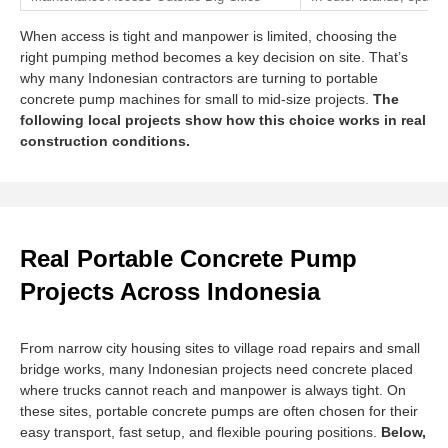
When access is tight and manpower is limited, choosing the
right pumping method becomes a key decision on site. That’s
why many Indonesian contractors are turning to portable
concrete pump machines for small to mid-size projects.
The
following local projects show how this choice works in real
construction conditions.
Real Portable Concrete Pump
Projects Across Indonesia
From narrow city housing sites to village road repairs and small
bridge works, many Indonesian projects need concrete placed
where trucks cannot reach and manpower is always tight. On
these sites, portable concrete pumps are often chosen for their
easy transport, fast setup, and flexible pouring positions.
Below,