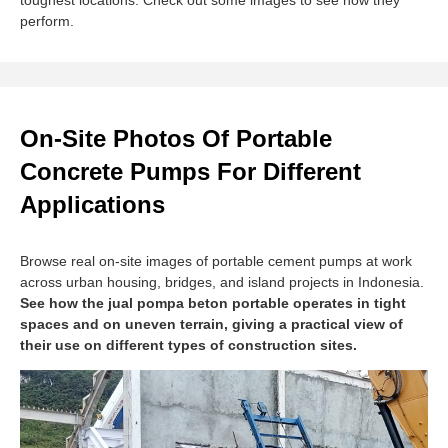
toughest locations. Check out some images to see how they
perform.
On-Site Photos Of Portable
Concrete Pumps For Different
Applications
Browse real on-site images of portable cement pumps at work
across urban housing, bridges, and island projects in Indonesia.
See how the jual pompa beton portable operates in tight
spaces and on uneven terrain, giving a practical view of
their use on different types of construction sites.