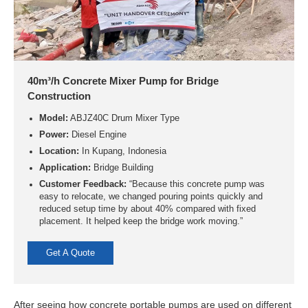
40m³/h Concrete Mixer Pump for Bridge
Construction
Model:
ABJZ40C Drum Mixer Type
Power:
Diesel Engine
Location:
In Kupang, Indonesia
Application:
Bridge Building
Customer Feedback:
“Because this concrete pump was
easy to relocate, we changed pouring points quickly and
reduced setup time by about 40% compared with fixed
placement. It helped keep the bridge work moving.”
Get A Quote
After seeing how concrete portable pumps are used on different