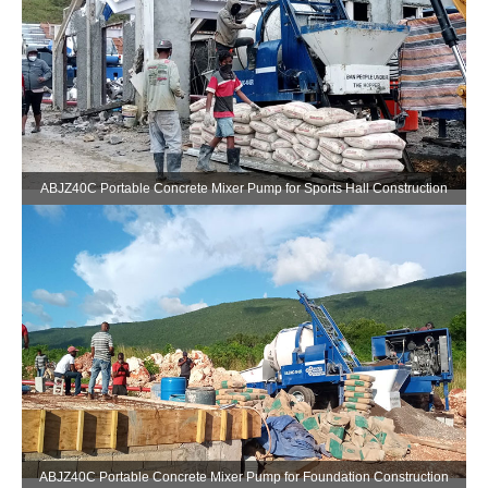
ABJZ40C Portable Concrete Mixer Pump for Sports Hall Construction
ABJZ40C Portable Concrete Mixer Pump for Foundation Construction