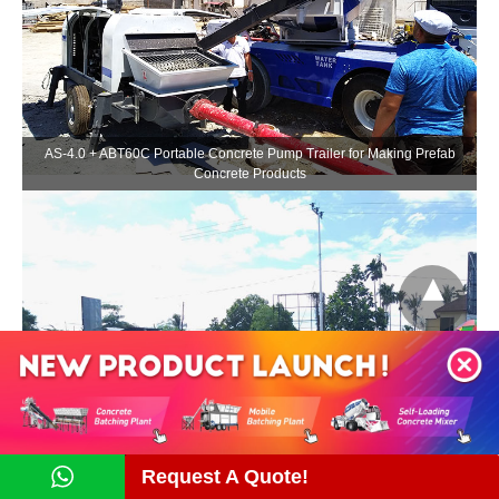
AS-4.0 + ABT60C Portable Concrete Pump Trailer for Making Prefab
Concrete Products
Portable Concrete Pump Trailer ABT30C for Foundation Pouring
Construction
Request A Quote!
Contact Us Now!