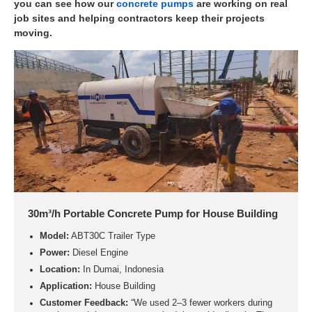
you can see how our
concrete pumps
are working on real
job sites and helping contractors keep their projects
moving.
30m³/h Portable Concrete Pump for House Building
Model:
ABT30C Trailer Type
Power:
Diesel Engine
Location:
In Dumai, Indonesia
Application:
House Building
Customer Feedback:
“We used 2–3 fewer workers during