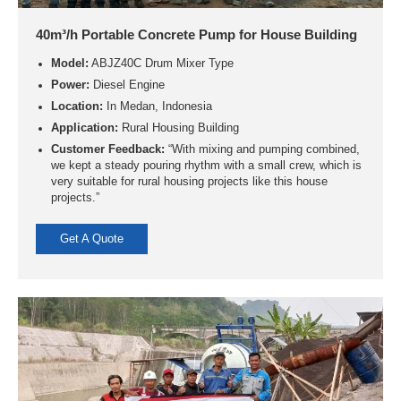
40m³/h Portable Concrete Pump for House Building
Model:
ABJZ40C Drum Mixer Type
Power:
Diesel Engine
Location:
In Medan, Indonesia
Application:
Rural Housing Building
Customer Feedback:
“With mixing and pumping combined,
we kept a steady pouring rhythm with a small crew, which is
very suitable for rural housing projects like this house
projects.”
Get A Quote