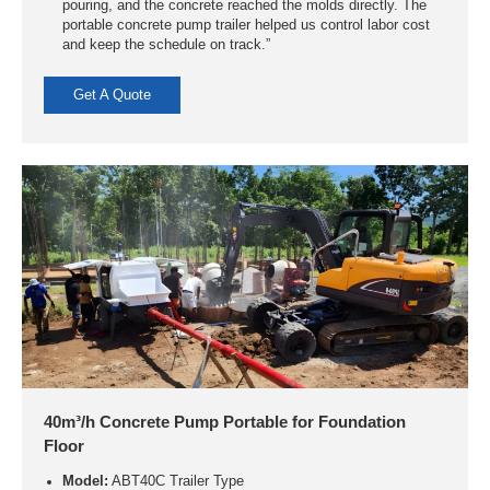
pouring, and the concrete reached the molds directly. The
portable concrete pump trailer helped us control labor cost
and keep the schedule on track.”
Get A Quote
40m³/h Concrete Pump Portable for Foundation
Floor
Model:
ABT40C Trailer Type