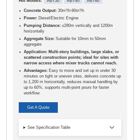
Hot Models:
ABT30
ABT40
ABT60
Concrete Output:
30m³/h-90m³/h
Power:
Diesel/Electric Engine
Pumping Distance:
≤280m vertically and 1200m
horizontally
Aggregate Size:
Suitable for 10mm to 50mm
aggregate
Application: Multi-story buildings, large slabs, or
scattered construction points; ideal for sites with
narrow access where mixer trucks cannot reach.
Advantages:
Easy to move and set up in under 30
minutes on tight or uneven sites, delivers concrete up
to 1,200 m horizontally, reduces manual handling by
up to 60%, supports multi-point pours for faster
workflow.
Get A Quote
See Specification Table