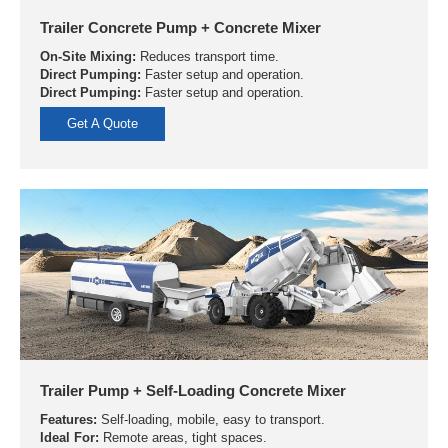
Trailer Concrete Pump + Concrete Mixer
On-Site Mixing:
Reduces transport time.
Direct Pumping:
Faster setup and operation.
Direct Pumping:
Faster setup and operation.
Get A Quote
Trailer Pump + Self-Loading Concrete Mixer
Features:
Self-loading, mobile, easy to transport.
Ideal For:
Remote areas, tight spaces.