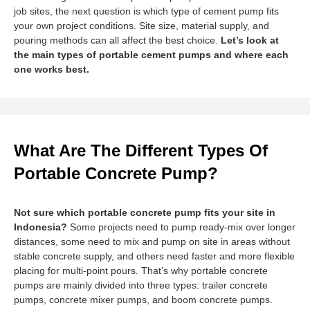
job sites, the next question is which type of cement pump fits
your own project conditions. Site size, material supply, and
pouring methods can all affect the best choice.
Let’s look at
the main types of portable cement pumps and where each
one works best.
What Are The Different Types Of
Portable Concrete Pump?
Not sure which portable concrete pump fits your site in
Indonesia?
Some projects need to pump ready-mix over longer
distances, some need to mix and pump on site in areas without
stable concrete supply, and others need faster and more flexible
placing for multi-point pours. That’s why portable concrete
pumps are mainly divided into three types: trailer concrete
pumps, concrete mixer pumps, and boom concrete pumps.