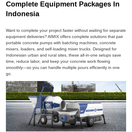
Complete Equipment Packages In
Indonesia
Want to complete your project faster without waiting for separate
equipment deliveries? AIMIX offers complete solutions that pair
portable concrete pumps with batching machines, concrete
mixers, loaders, and self-loading mixer trucks. Designed for
Indonesian urban and rural sites, these all-in-one setups save
time, reduce labor, and keep your concrete work flowing
smoothly—so you can handle multiple pours efficiently in one
go.