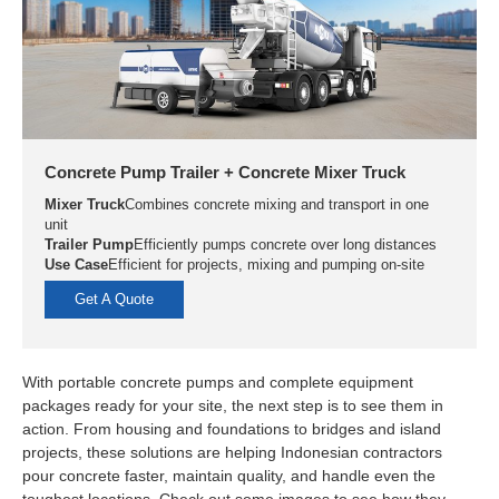
Concrete Pump Trailer + Concrete Mixer Truck
Mixer Truck
Combines concrete mixing and transport in one
unit
Trailer Pump
Efficiently pumps concrete over long distances
Use Case
Efficient for projects, mixing and pumping on-site
Get A Quote
With portable concrete pumps and complete equipment
packages ready for your site, the next step is to see them in
action. From housing and foundations to bridges and island
projects, these solutions are helping Indonesian contractors
pour concrete faster, maintain quality, and handle even the