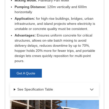
Mixing Mode:
Planetary Pan Mixer
Pumping Distance:
120m vertically and 600m
horizontally
Application:
for high-rise buildings, bridges, urban
infrastructure, and island projects where electricity is
unstable or concrete quality must be consistent.
Advantages:
Ensures uniform concrete for critical
structures, allows on-site batch mixing to avoid
delivery delays, reduces downtime by up to 70%,
hopper holds 20% more for fewer trips, and portable
design lets crews quickly reposition for multi-point
pours.
Get A Quote
See Specification Table