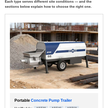
Each type serves different site conditions — and the
sections below explain how to choose the right one.
Portable
Concrete Pump Trailer