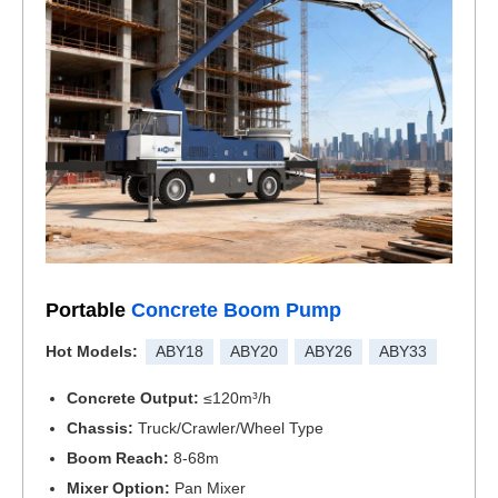
Portable
Concrete Boom Pump
Hot Models:
ABY18
ABY20
ABY26
ABY33
Concrete Output:
≤120m³/h
Chassis:
Truck/Crawler/Wheel Type
Boom Reach:
8-68m
Mixer Option:
Pan Mixer