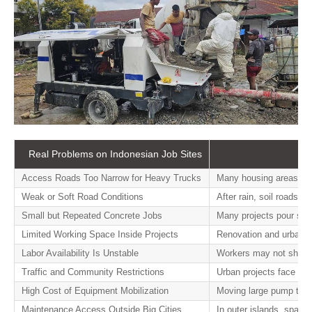
Real Problems on Indonesian Job Sites
Access Roads Too Narrow for Heavy Trucks
Many housing areas and
Weak or Soft Road Conditions
After rain, soil roads 
Small but Repeated Concrete Jobs
Many projects pour smal
Limited Working Space Inside Projects
Renovation and urban i
Labor Availability Is Unstable
Workers may not show up
Traffic and Community Restrictions
Urban projects face del
High Cost of Equipment Mobilization
Moving large pump truc
Maintenance Access Outside Big Cities
In outer islands, spare 