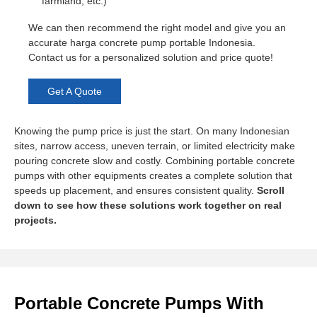
farmland, etc.)
We can then recommend the right model and give you an
accurate harga concrete pump portable Indonesia.
Contact us for a personalized solution and price quote!
Get A Quote
Knowing the pump price is just the start. On many Indonesian
sites, narrow access, uneven terrain, or limited electricity make
pouring concrete slow and costly. Combining portable concrete
pumps with other equipments creates a complete solution that
speeds up placement, and ensures consistent quality.
Scroll
down to see how these solutions work together on real
projects.
Portable Concrete Pumps With