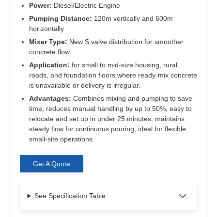
Power:
Diesel/Electric Engine
Pumping Distance:
120m vertically and 600m
horizontally
Mixer Type:
New S valve distribution for smoother
concrete flow
Application:
for small to mid-size housing, rural
roads, and foundation floors where ready-mix concrete
is unavailable or delivery is irregular.
Advantages:
Combines mixing and pumping to save
time, reduces manual handling by up to 50%, easy to
relocate and set up in under 25 minutes, maintains
steady flow for continuous pouring, ideal for flexible
small-site operations.
Get A Quote
See Specification Table