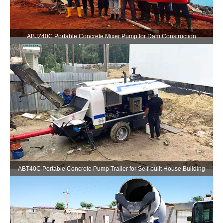
ABJZ40C Portable Concrete Mixer Pump for Dam Construction
ABT40C Portable Concrete Pump Trailer for Self-built House Building