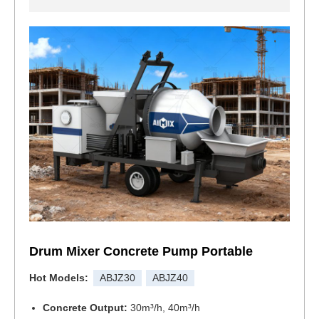
Drum Mixer Concrete Pump Portable
Hot Models:
ABJZ30
ABJZ40
Concrete Output:
30m³/h, 40m³/h