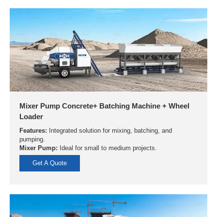
Mixer Pump Concrete+ Batching Machine + Wheel
Loader
Features:
Integrated solution for mixing, batching, and
pumping.
Mixer Pump:
Ideal for small to medium projects.
Get A Quote