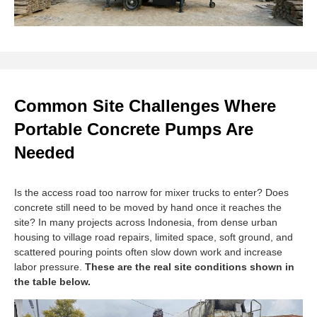
Common Site Challenges Where
Portable Concrete Pumps Are
Needed
Is the access road too narrow for mixer trucks to enter? Does
concrete still need to be moved by hand once it reaches the
site? In many projects across Indonesia, from dense urban
housing to village road repairs, limited space, soft ground, and
scattered pouring points often slow down work and increase
labor pressure.
These are the real site conditions shown in
the table below.