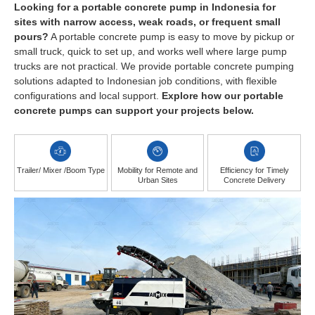
Looking for a portable concrete pump in Indonesia for
sites with narrow access, weak roads, or frequent small
pours?
A portable concrete pump is easy to move by pickup or
small truck, quick to set up, and works well where large pump
trucks are not practical. We provide portable concrete pumping
solutions adapted to Indonesian job conditions, with flexible
configurations and local support.
Explore how our portable
concrete pumps can support your projects below.
Trailer/ Mixer /Boom Type
Mobility for Remote and
Efficiency for Timely
Urban Sites
Concrete Delivery