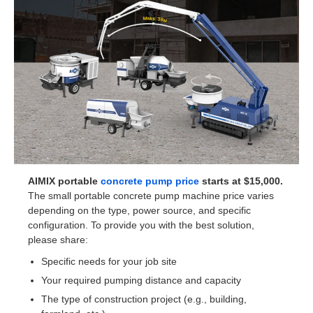
AIMIX portable
concrete pump price
starts at $15,000.
The small portable concrete pump machine price varies
depending on the type, power source, and specific
configuration. To provide you with the best solution,
please share:
Specific needs for your job site
Your required pumping distance and capacity
The type of construction project (e.g., building,