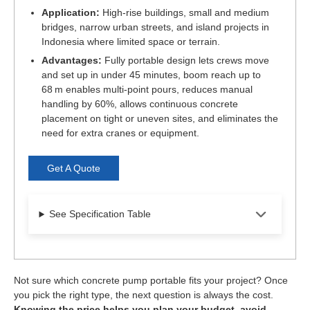
Application:
High-rise buildings, small and medium
bridges, narrow urban streets, and island projects in
Indonesia where limited space or terrain.
Advantages:
Fully portable design lets crews move
and set up in under 45 minutes, boom reach up to
68 m enables multi-point pours, reduces manual
handling by 60%, allows continuous concrete
placement on tight or uneven sites, and eliminates the
need for extra cranes or equipment.
Get A Quote
See Specification Table
Not sure which concrete pump portable fits your project? Once
you pick the right type, the next question is always the cost.
Knowing the price helps you plan your budget, avoid