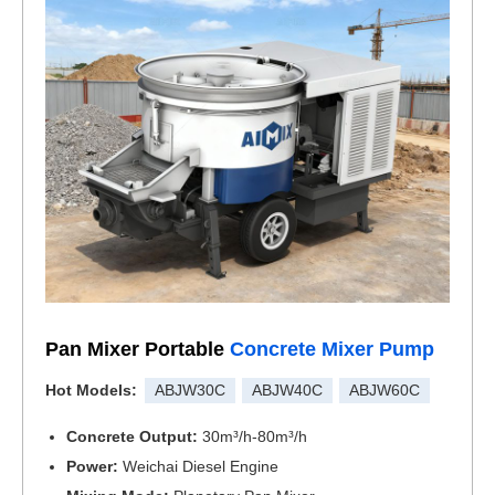
Pan Mixer Portable
Concrete Mixer Pump
Hot Models:
ABJW30C
ABJW40C
ABJW60C
Concrete Output:
30m³/h-80m³/h
Power:
Weichai Diesel Engine