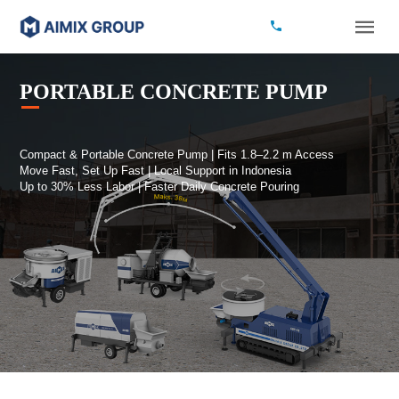
PORTABLE CONCRETE PUMP
Compact & Portable Concrete Pump | Fits 1.8–2.2 m Access
Move Fast, Set Up Fast | Local Support in Indonesia
Up to 30% Less Labor | Faster Daily Concrete Pouring