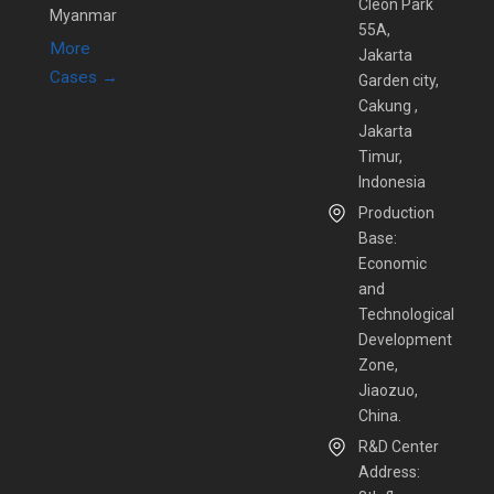
Cleon Park
Myanmar
55A,
More
Jakarta
Cases →
Garden city,
Cakung ,
Jakarta
Timur,
Indonesia
Production
Base:
Economic
and
Technological
Development
Zone,
Jiaozuo,
China.
R&D Center
Address: