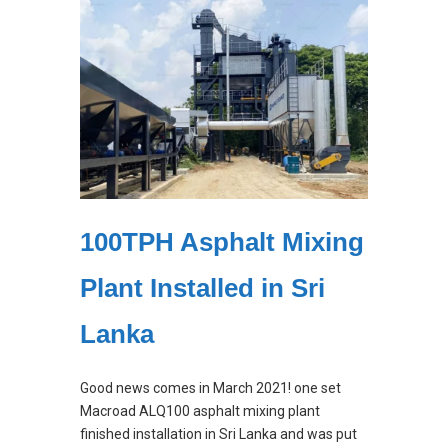
100TPH Asphalt Mixing
Plant Installed in Sri
Lanka
Good news comes in March 2021! one set
Macroad ALQ100 asphalt mixing plant
finished installation in Sri Lanka and was put