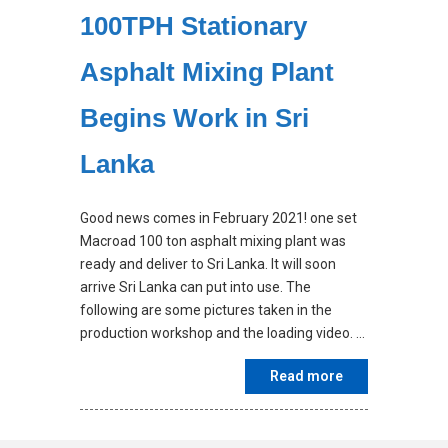
100TPH Stationary
Asphalt Mixing Plant
Begins Work in Sri
Lanka
Good news comes in February 2021! one set
Macroad 100 ton asphalt mixing plant was
ready and deliver to Sri Lanka. It will soon
arrive Sri Lanka can put into use. The
following are some pictures taken in the
production workshop and the loading video. …
Read more