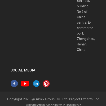
8th floor,
building
No.6 of
China
central E-
commerce
port,
Zhengzhou,
Henan,
China.
SOCIAL MEDIA
Copyright 2026 @ Aimix Group Co., Ltd. Project Experts For
Construction Machinery in Indonesia