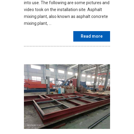
into use. The following are some pictures and
video took on the installation site. Asphalt
mixing plant, also known as asphalt concrete
mixing plant, …
Read more