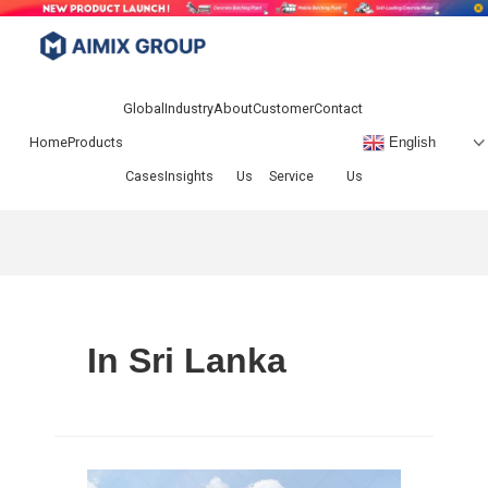
Skip
to
Menu
content
Global
Industry
About
Customer
Contact
Home
Products
English
Cases
Insights
Us
Service
Us
In Sri Lanka