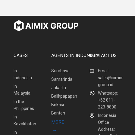
CASES
AGENTS IN INDONESIA
CONTACT US
In
Surabaya
Email:
Indonesia
sales@aimix-
Samarinda
group.id
In
Jakarta
Malaysia
Whatsapp:
Balikpapapan
+62 811-
In the
Bekasi
223-8800
Philippines
Banten
Indonesia
In
MORE
Office
Kazakhstan
Address:
→
In